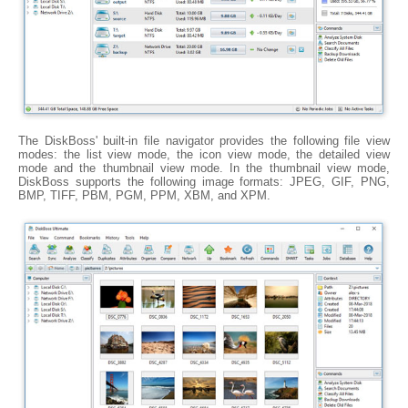
The DiskBoss' built-in file navigator provides the following file view
modes: the list view mode, the icon view mode, the detailed view
mode and the thumbnail view mode. In the thumbnail view mode,
DiskBoss supports the following image formats: JPEG, GIF, PNG,
BMP, TIFF, PBM, PGM, PPM, XBM, and XPM.