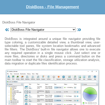
DiskBoss - File Management
DiskBoss File Navigator
DiskBoss is integrated around a unique file navigator providing file
type coloring, a customizable detailed view, a thumbnail view, user-
selectable tool panes, file system location bookmarks and advanced
file filters. The DiskBoss' built-in file navigator allows one to execute
any required operation in a single mouse click. Just select one or
more files, directories or disks and press a command button on the
main toolbar to start the file classification, storage utilization analysis,
data migration or duplicate files identification process.