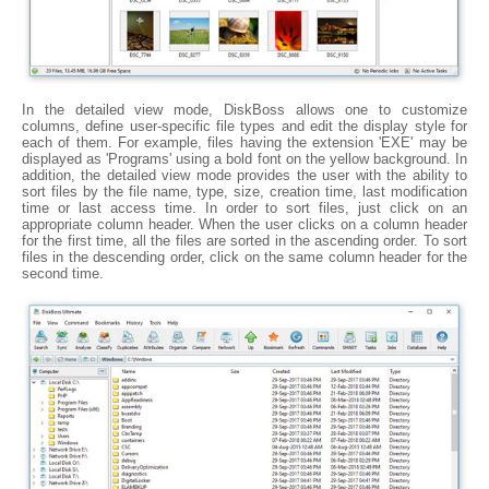
In the detailed view mode, DiskBoss allows one to customize
columns, define user-specific file types and edit the display style for
each of them. For example, files having the extension 'EXE' may be
displayed as 'Programs' using a bold font on the yellow background. In
addition, the detailed view mode provides the user with the ability to
sort files by the file name, type, size, creation time, last modification
time or last access time. In order to sort files, just click on an
appropriate column header. When the user clicks on a column header
for the first time, all the files are sorted in the ascending order. To sort
files in the descending order, click on the same column header for the
second time.