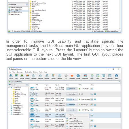
In order to improve GUI usability and facilitate specific file
management tasks, the DiskBoss main GUI application provides four
user-selectable GUI layouts. Press the 'Layouts' button to switch the
GUI application to the next GUI layout. The first GUI layout places
tool panes on the bottom side of the file view.