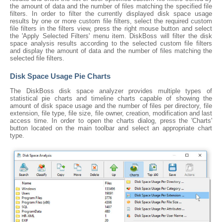
the amount of data and the number of files matching the specified file
filters. In order to filter the currently displayed disk space usage
results by one or more custom file filters, select the required custom
file filters in the filters view, press the right mouse button and select
the 'Apply Selected Filters' menu item. DiskBoss will filter the disk
space analysis results according to the selected custom file filters
and display the amount of data and the number of files matching the
selected file filters.
Disk Space Usage Pie Charts
The DiskBoss disk space analyzer provides multiple types of
statistical pie charts and timeline charts capable of showing the
amount of disk space usage and the number of files per directory, file
extension, file type, file size, file owner, creation, modification and last
access time. In order to open the charts dialog, press the 'Charts'
button located on the main toolbar and select an appropriate chart
type.