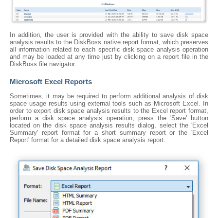
In addition, the user is provided with the ability to save disk space
analysis results to the DiskBoss native report format, which preserves
all information related to each specific disk space analysis operation
and may be loaded at any time just by clicking on a report file in the
DiskBoss file navigator.
Microsoft Excel Reports
Sometimes, it may be required to perform additional analysis of disk
space usage results using external tools such as Microsoft Excel. In
order to export disk space analysis results to the Excel report format,
perform a disk space analysis operation, press the 'Save' button
located on the disk space analysis results dialog, select the 'Excel
Summary' report format for a short summary report or the 'Excel
Report' format for a detailed disk space analysis report.