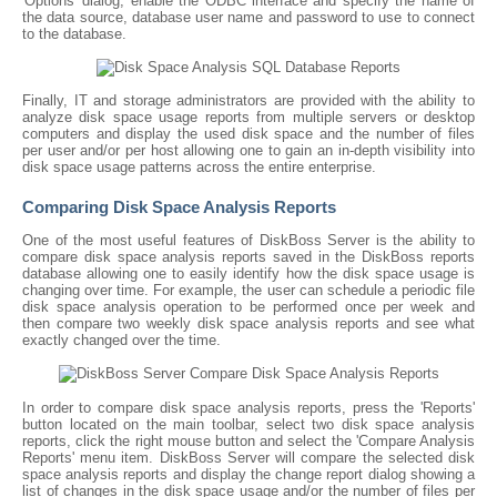
'Options' dialog, enable the ODBC interface and specify the name of
the data source, database user name and password to use to connect
to the database.
Finally, IT and storage administrators are provided with the ability to
analyze disk space usage reports from multiple servers or desktop
computers and display the used disk space and the number of files
per user and/or per host allowing one to gain an in-depth visibility into
disk space usage patterns across the entire enterprise.
Comparing Disk Space Analysis Reports
One of the most useful features of DiskBoss Server is the ability to
compare disk space analysis reports saved in the DiskBoss reports
database allowing one to easily identify how the disk space usage is
changing over time. For example, the user can schedule a periodic file
disk space analysis operation to be performed once per week and
then compare two weekly disk space analysis reports and see what
exactly changed over the time.
In order to compare disk space analysis reports, press the 'Reports'
button located on the main toolbar, select two disk space analysis
reports, click the right mouse button and select the 'Compare Analysis
Reports' menu item. DiskBoss Server will compare the selected disk
space analysis reports and display the change report dialog showing a
list of changes in the disk space usage and/or the number of files per