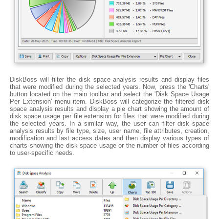
DiskBoss will filter the disk space analysis results and display files
that were modified during the selected years. Now, press the 'Charts'
button located on the main toolbar and select the 'Disk Space Usage
Per Extension' menu item. DiskBoss will categorize the filtered disk
space analysis results and display a pie chart showing the amount of
disk space usage per file extension for files that were modified during
the selected years. In a similar way, the user can filter disk space
analysis results by file type, size, user name, file attributes, creation,
modification and last access dates and then display various types of
charts showing the disk space usage or the number of files according
to user-specific needs.