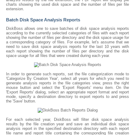
charts showing the used disk space and the number of files per file
extension.
Batch Disk Space Analysis Reports
DiskBoss allows one to save batches of disk space analysis reports
according to the currently selected categories of files with each report
showing the number of files per directory and the disk space usage for
a corresponding category of files. For example, let's assume that we
need to save disk space analysis reports for the last 10 years with
each report showing the number of files per directory and the disk
space usage for all files that were created during each year.
In order to generate such reports, set the file categorization mode to
'Categorize By Creation Year', select all years for which you need to
generate analysis reports in the file categories view, press the right
mouse button and select the 'Export Reports' menu item. On the
'Export Reports' dialog, select an appropriate report format and report
mode, specify a destination directory to export reports to and press
the 'Save' button.
For each selected year, DiskBoss will filter disk space analysis
results by the file creation year and save an individual disk space
analysis report in the specified destination directory with each report
file name and report title containing the corresponding file creation