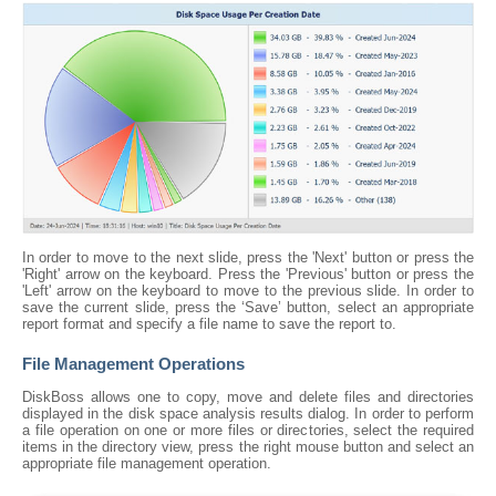
In order to move to the next slide, press the 'Next' button or press the
'Right' arrow on the keyboard. Press the 'Previous' button or press the
'Left' arrow on the keyboard to move to the previous slide. In order to
save the current slide, press the ‘Save’ button, select an appropriate
report format and specify a file name to save the report to.
File Management Operations
DiskBoss allows one to copy, move and delete files and directories
displayed in the disk space analysis results dialog. In order to perform
a file operation on one or more files or directories, select the required
items in the directory view, press the right mouse button and select an
appropriate file management operation.