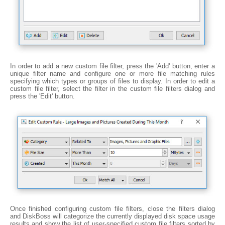
In order to add a new custom file filter, press the 'Add' button, enter a
unique filter name and configure one or more file matching rules
specifying which types or groups of files to display. In order to edit a
custom file filter, select the filter in the custom file filters dialog and
press the 'Edit' button.
Once finished configuring custom file filters, close the filters dialog
and DiskBoss will categorize the currently displayed disk space usage
results and show the list of user-specified custom file filters sorted by