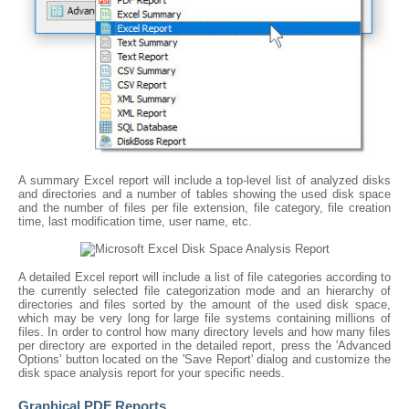
A summary Excel report will include a top-level list of analyzed disks
and directories and a number of tables showing the used disk space
and the number of files per file extension, file category, file creation
time, last modification time, user name, etc.
A detailed Excel report will include a list of file categories according to
the currently selected file categorization mode and an hierarchy of
directories and files sorted by the amount of the used disk space,
which may be very long for large file systems containing millions of
files. In order to control how many directory levels and how many files
per directory are exported in the detailed report, press the 'Advanced
Options' button located on the 'Save Report' dialog and customize the
disk space analysis report for your specific needs.
Graphical PDF Reports