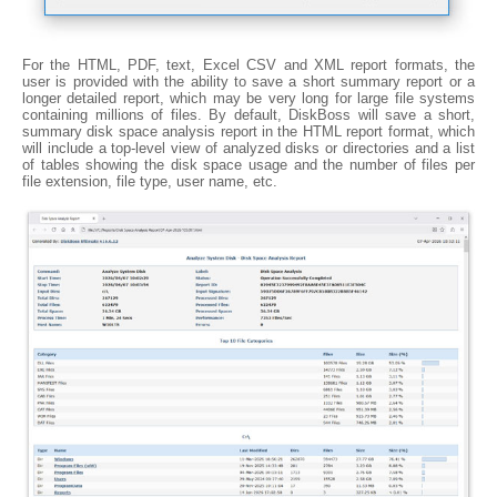
For the HTML, PDF, text, Excel CSV and XML report formats, the
user is provided with the ability to save a short summary report or a
longer detailed report, which may be very long for large file systems
containing millions of files. By default, DiskBoss will save a short,
summary disk space analysis report in the HTML report format, which
will include a top-level view of analyzed disks or directories and a list
of tables showing the disk space usage and the number of files per
file extension, file type, user name, etc.