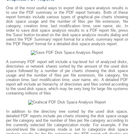
One of the most useful ways to export disk space analysis results is
to use the PDF summary or the PDF report formats. Both of these
report formats include various types of graphical pie charts showing
disk space usage and the number of files per file extension, file
category, creation time, last modification time, user name, etc. In
order to save disk space analysis results to a PDF report file, press
the 'Save' button located on the disk space analysis results dialog and
select the 'PDF Summary' report format for a short, summary report or
the 'PDF Report' format for a detailed disk space analysis report.
A summary PDF report will include a top-level list of analyzed disks,
directories or network shares sorted by the amount of the used disk
space followed by a number of pie charts showing the disk space
usage and the number of files per file extension, file category, file
creation time, last modification time, user name, etc. A detailed PDF
report will include an hierarchy of directories and files sorted according
to the used disk space, which may be very long for large file systems
containing millions of files.
In addition to the directory tree sorted by the used disk space,
detailed PDF reports include pie charts showing the disk space usage
per file category and the number of files per file category according to
the currently selected file categorization mode. For example, if the
second-level file categories mode is set to categorize disk space
analysis results by the file extension, the PDF report will display pie