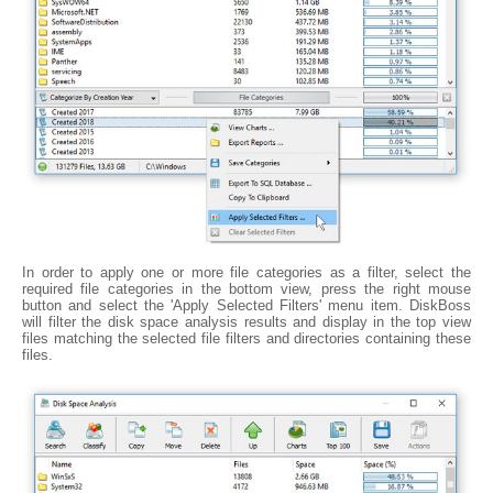
In order to apply one or more file categories as a filter, select the
required file categories in the bottom view, press the right mouse
button and select the 'Apply Selected Filters' menu item. DiskBoss
will filter the disk space analysis results and display in the top view
files matching the selected file filters and directories containing these
files.