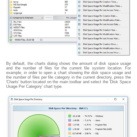
By default, the charts dialog shows the amount of disk space usage
and the number of files for the current file system location. For
example, in order to open a chart showing the disk space usage and
the number of files per file category in the current directory, press the
'Charts' button located on the main toolbar and select the 'Disk Space
Usage Per Category' chart type.