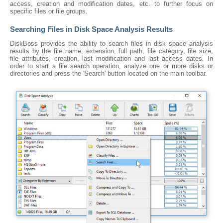
access, creation and modification dates, etc. to further focus on
specific files or file groups.
Searching Files in Disk Space Analysis Results
DiskBoss provides the ability to search files in disk space analysis
results by the file name, extension, full path, file category, file size,
file attributes, creation, last modification and last access dates. In
order to start a file search operation, analyze one or more disks or
directories and press the 'Search' button located on the main toolbar.