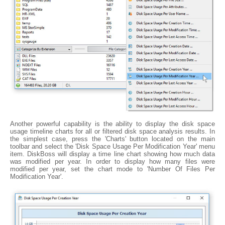
Another powerful capability is the ability to display the disk space
usage timeline charts for all or filtered disk space analysis results. In
the simplest case, press the 'Charts' button located on the main
toolbar and select the 'Disk Space Usage Per Modification Year' menu
item. DiskBoss will display a time line chart showing how much data
was modified per year. In order to display how many files were
modified per year, set the chart mode to 'Number Of Files Per
Modification Year'.