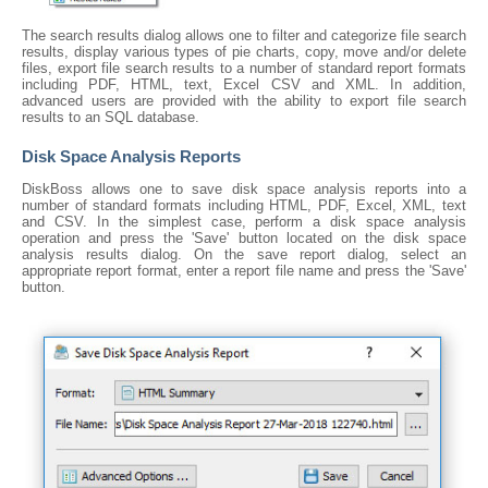
The search results dialog allows one to filter and categorize file search
results, display various types of pie charts, copy, move and/or delete
files, export file search results to a number of standard report formats
including PDF, HTML, text, Excel CSV and XML. In addition,
advanced users are provided with the ability to export file search
results to an SQL database.
Disk Space Analysis Reports
DiskBoss allows one to save disk space analysis reports into a
number of standard formats including HTML, PDF, Excel, XML, text
and CSV. In the simplest case, perform a disk space analysis
operation and press the 'Save' button located on the disk space
analysis results dialog. On the save report dialog, select an
appropriate report format, enter a report file name and press the 'Save'
button.