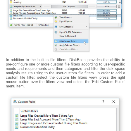
In addition to the built-in file filters, DiskBoss provides the ability to
pre-configure one or more custom file filters according to user-specific
needs and requirements and then categorize and filter the disk space
analysis results using to the user-custom file filters. In order to add a
custom file filter, select the custom file filters view, press the right
mouse button over the filters view and select the 'Edit Custom Rules'
menu item.