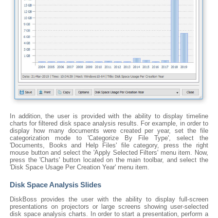
In addition, the user is provided with the ability to display timeline
charts for filtered disk space analysis results. For example, in order to
display how many documents were created per year, set the file
categorization mode to 'Categorize By File Type', select the
'Documents, Books and Help Files' file category, press the right
mouse button and select the 'Apply Selected Filters' menu item. Now,
press the 'Charts' button located on the main toolbar, and select the
'Disk Space Usage Per Creation Year' menu item.
Disk Space Analysis Slides
DiskBoss provides the user with the ability to display full-screen
presentations on projectors or large screens showing user-selected
disk space analysis charts. In order to start a presentation, perform a