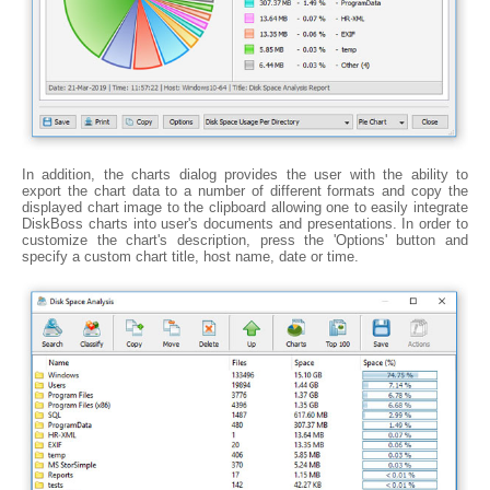
In addition, the charts dialog provides the user with the ability to
export the chart data to a number of different formats and copy the
displayed chart image to the clipboard allowing one to easily integrate
DiskBoss charts into user's documents and presentations. In order to
customize the chart's description, press the 'Options' button and
specify a custom chart title, host name, date or time.