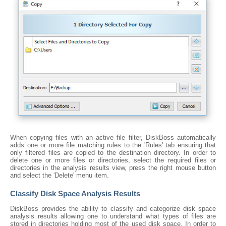
When copying files with an active file filter, DiskBoss automatically
adds one or more file matching rules to the 'Rules' tab ensuring that
only filtered files are copied to the destination directory. In order to
delete one or more files or directories, select the required files or
directories in the analysis results view, press the right mouse button
and select the 'Delete' menu item.
Classify Disk Space Analysis Results
DiskBoss provides the ability to classify and categorize disk space
analysis results allowing one to understand what types of files are
stored in directories holding most of the used disk space. In order to