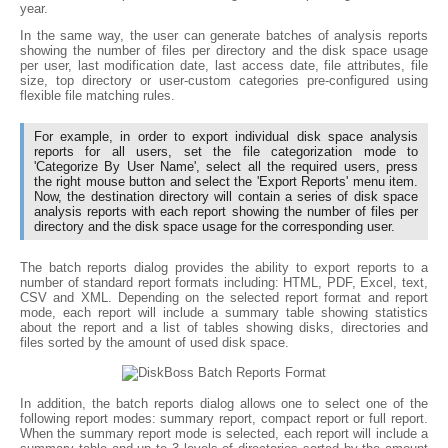
year.
In the same way, the user can generate batches of analysis reports
showing the number of files per directory and the disk space usage
per user, last modification date, last access date, file attributes, file
size, top directory or user-custom categories pre-configured using
flexible file matching rules.
For example, in order to export individual disk space analysis
reports for all users, set the file categorization mode to
'Categorize By User Name', select all the required users, press
the right mouse button and select the 'Export Reports' menu item.
Now, the destination directory will contain a series of disk space
analysis reports with each report showing the number of files per
directory and the disk space usage for the corresponding user.
The batch reports dialog provides the ability to export reports to a
number of standard report formats including: HTML, PDF, Excel, text,
CSV and XML. Depending on the selected report format and report
mode, each report will include a summary table showing statistics
about the report and a list of tables showing disks, directories and
files sorted by the amount of used disk space.
In addition, the batch reports dialog allows one to select one of the
following report modes: summary report, compact report or full report.
When the summary report mode is selected, each report will include a