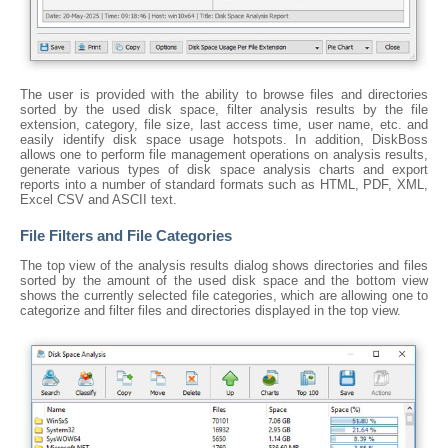
The user is provided with the ability to browse files and directories
sorted by the used disk space, filter analysis results by the file
extension, category, file size, last access time, user name, etc. and
easily identify disk space usage hotspots. In addition, DiskBoss
allows one to perform file management operations on analysis results,
generate various types of disk space analysis charts and export
reports into a number of standard formats such as HTML, PDF, XML,
Excel CSV and ASCII text.
File Filters and File Categories
The top view of the analysis results dialog shows directories and files
sorted by the amount of the used disk space and the bottom view
shows the currently selected file categories, which are allowing one to
categorize and filter files and directories displayed in the top view.