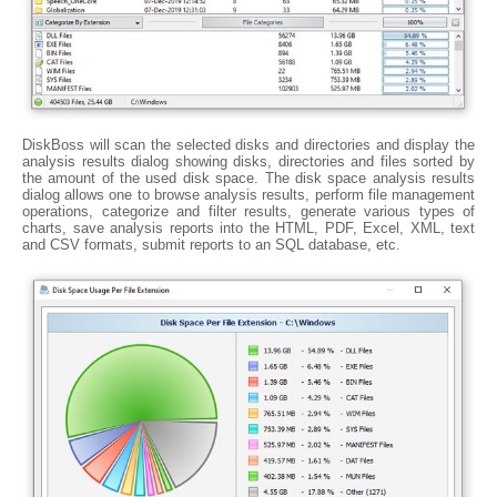
DiskBoss will scan the selected disks and directories and display the
analysis results dialog showing disks, directories and files sorted by
the amount of the used disk space. The disk space analysis results
dialog allows one to browse analysis results, perform file management
operations, categorize and filter results, generate various types of
charts, save analysis reports into the HTML, PDF, Excel, XML, text
and CSV formats, submit reports to an SQL database, etc.