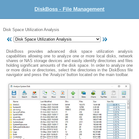
DiskBoss - File Management
Disk Space Utilization Analysis
DiskBoss provides advanced disk space utilization analysis
capabilities allowing one to analyze one or more local disks, network
shares or NAS storage devices and easily identify directories and files
holding significant amounts of the disk space. In order to analyze one
or more disks or directories, select the directories in the DiskBoss file
navigator and press the 'Analyze' button located on the main toolbar.