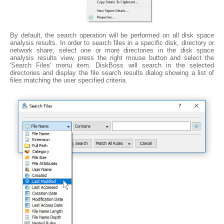
By default, the search operation will be performed on all disk space
analysis results. In order to search files in a specific disk, directory or
network share, select one or more directories in the disk space
analysis results view, press the right mouse button and select the
'Search Files' menu item. DiskBoss will search in the selected
directories and display the file search results dialog showing a list of
files matching the user specified criteria.