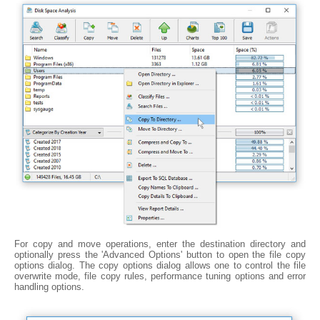
For copy and move operations, enter the destination directory and
optionally press the 'Advanced Options' button to open the file copy
options dialog. The copy options dialog allows one to control the file
overwrite mode, file copy rules, performance tuning options and error
handling options.