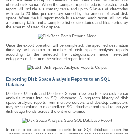
summary table and up to 3 levels of directories sorted by the amount
of used disk space. When the compact report mode is selected, each
report will include a summary table and up to 5 levels of directories
with up to 20 files per directory sorted by the amount of used disk
space. When the full report mode is selected, each report will include
a summary table and a complete list of directories and files sorted by
the amount of used disk space.
Once the export operation will be completed, the specified destination
directory will contain a number of disk space analysis reports
according to the selected file categorization mode, selected
categories of files and the selected report format.
Exporting Disk Space Analysis Reports to an SQL
Database
DiskBoss Ultimate and DiskBoss Server allow one to save disk space
analysis reports into an SQL database. A long-term history of disk
space analysis reports from multiple servers and desktop computers
may be submitted to a centralized SQL database and used to analyze
disk usage trends across the entire enterprise.
In order to be able to export reports to an SQL database, open the