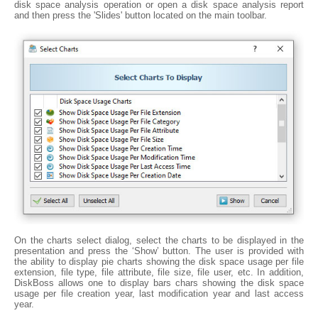
disk space analysis operation or open a disk space analysis report
and then press the 'Slides' button located on the main toolbar.
On the charts select dialog, select the charts to be displayed in the
presentation and press the ‘Show’ button. The user is provided with
the ability to display pie charts showing the disk space usage per file
extension, file type, file attribute, file size, file user, etc. In addition,
DiskBoss allows one to display bars chars showing the disk space
usage per file creation year, last modification year and last access
year.