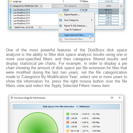
One of the most powerful features of the DiskBoss disk space
analyzer is the ability to filter disk space analysis results using one or
more user-specified filters and then categorize filtered results and
display statistical pie charts. For example, in order to display a pie
chart showing the amount of disk space per file extension for files that
were modified during the last two years, set the file categorization
mode to 'Categorize By Modification Year', select one or more years to
show the information for, press the right mouse button over the file
filters view and select the 'Apply Selected Filters' menu item.