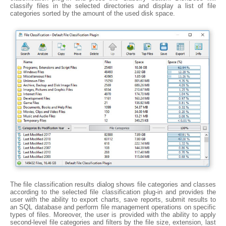
classify files in the selected directories and display a list of file
categories sorted by the amount of the used disk space.
The file classification results dialog shows file categories and classes
according to the selected file classification plug-in and provides the
user with the ability to export charts, save reports, submit results to
an SQL database and perform file management operations on specific
types of files. Moreover, the user is provided with the ability to apply
second-level file categories and filters by the file size, extension, last