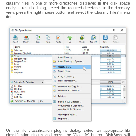
classify files in one or more directories displayed in the disk space
analysis results dialog, select the required directories in the directory
view, press the right mouse button and select the 'Classify Files' menu
item.
On the file classification plug-ins dialog, select an appropriate file
classification plug-in and press the 'Classify' button. DiskBoss will