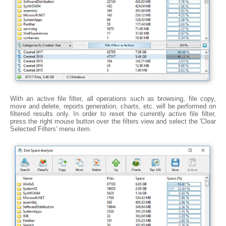
With an active file filter, all operations such as browsing, file copy,
move and delete, reports generation, charts, etc. will be performed on
filtered results only. In order to reset the currently active file filter,
press the right mouse button over the filters view and select the 'Clear
Selected Filters' menu item.