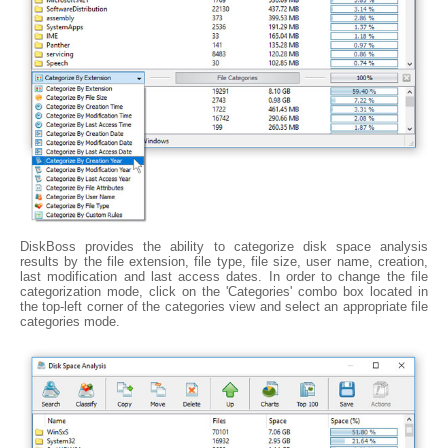
DiskBoss provides the ability to categorize disk space analysis
results by the file extension, file type, file size, user name, creation,
last modification and last access dates. In order to change the file
categorization mode, click on the 'Categories' combo box located in
the top-left corner of the categories view and select an appropriate file
categories mode.